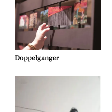
Doppelganger