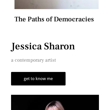
The Paths of Democracies
Jessica Sharon
a contemporary artist
get to know me