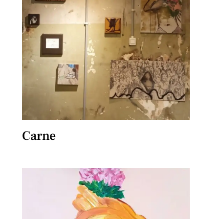
Carne