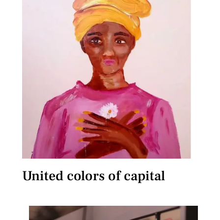
United colors of capital