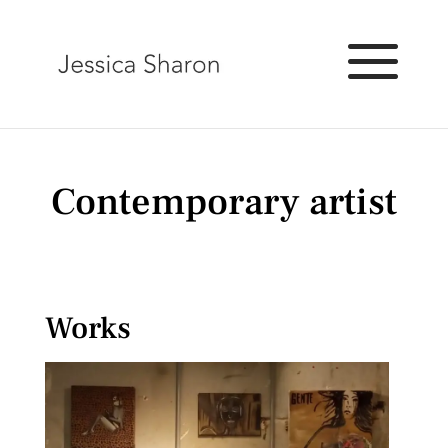
Contemporary artist
Works
Exhibitions and projects