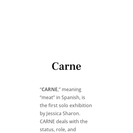
Carne
“
CARNE
,” meaning
“meat” in Spanish, is
the first solo exhibition
by Jessica Sharon.
CARNE deals with the
status, role, and