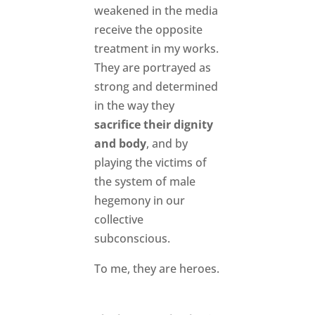
weakened in the media
receive the opposite
treatment in my works.
They are portrayed as
strong and determined
in the way they
sacrifice their dignity
and body
, and by
playing the victims of
the system of male
hegemony in our
collective
subconscious.
To me, they are heroes.