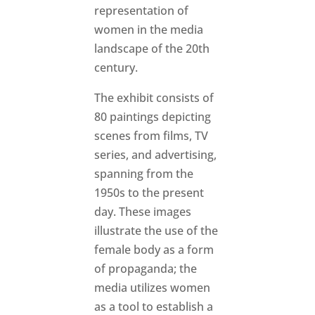
representation of
women in the media
landscape of the 20th
century.
The exhibit consists of
80 paintings depicting
scenes from films, TV
series, and advertising,
spanning from the
1950s to the present
day. These images
illustrate the use of the
female body as a form
of propaganda; the
media utilizes women
as a tool to establish a