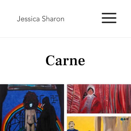
Carne