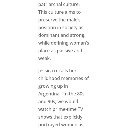
patriarchal culture.
This culture aims to
preserve the male’s
position in society as
dominant and strong,
while defining woman’s
place as passive and
weak.
Jessica recalls her
childhood memories of
growing up in
Argentina: “In the 80s
and 90s, we would
watch prime-time TV
shows that explicitly
portrayed women as