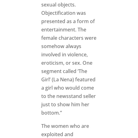
sexual objects.
Objectification was
presented as a form of
entertainment. The
female characters were
somehow always
involved in violence,
eroticism, or sex. One
segment called ‘The
Girl’ (La Nena) featured
a girl who would come
to the newsstand seller
just to show him her
bottom.”
The women who are
exploited and